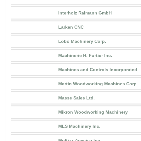
Interholz Raimann GmbH
Larken CNC
Lobo Machinery Corp.
Machinerie H. Fortier Inc.
Machines and Controls Incorporated
Martin Woodworking Machines Corp.
Masse Sales Ltd.
Mikron Woodworking Machinery
MLS Machinery Inc.
Multiax America Inc.