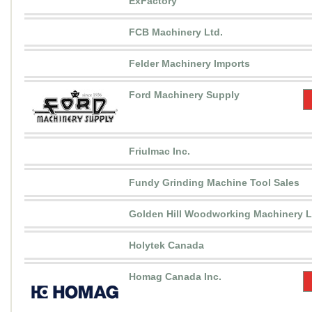
ExFactory
FCB Machinery Ltd.
Felder Machinery Imports
Ford Machinery Supply
Friulmac Inc.
Fundy Grinding Machine Tool Sales
Golden Hill Woodworking Machinery L
Holytek Canada
Homag Canada Inc.