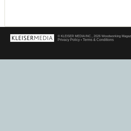
© KLEISER MEDIA INC., 2026 Woodworking Magaz
Privacy Policy
Terms & Conditions
•