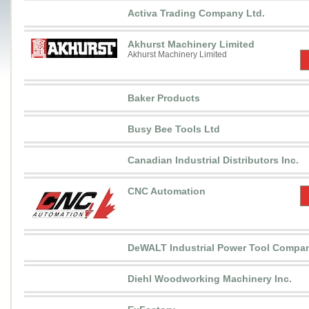
Activa Trading Company Ltd.
Akhurst Machinery Limited
Akhurst Machinery Limited
Baker Products
Busy Bee Tools Ltd
Canadian Industrial Distributors Inc.
CNC Automation
DeWALT Industrial Power Tool Compa
Diehl Woodworking Machinery Inc.