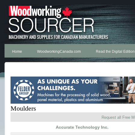
Home
WoodworkingCanada.com
Read the Digital Edition
Moulders
Request all Free M
Accurate Technology Inc.