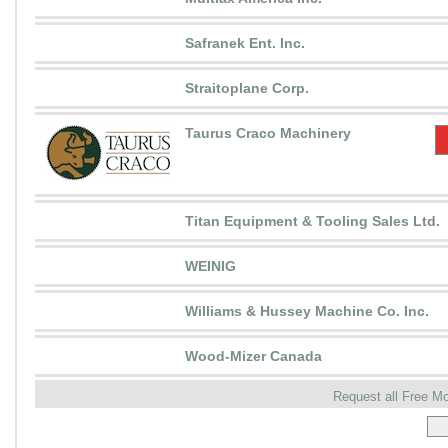
Safranek Ent. Inc.
Straitoplane Corp.
Taurus Craco Machinery
Titan Equipment & Tooling Sales Ltd.
WEINIG
Williams & Hussey Machine Co. Inc.
Wood-Mizer Canada
Request all Free M