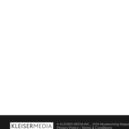
© KLEISER MEDIA INC., 2026 Woodworking Magaz
Privacy Policy
Terms & Conditions
•