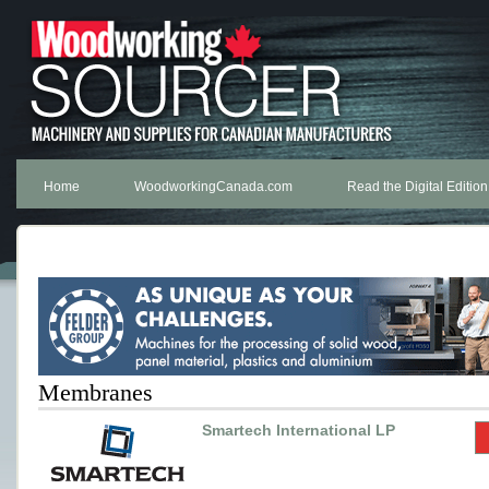
Home
WoodworkingCanada.com
Read the Digital Edition
Membranes
Smartech International LP