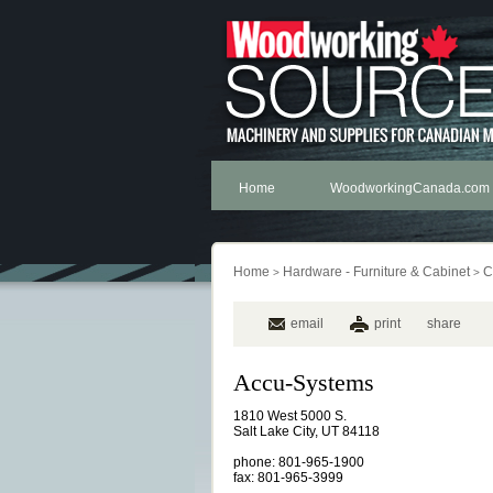
Home
WoodworkingCanada.com
Home
Hardware - Furniture & Cabinet
C
>
>
email
print
share
Accu-Systems
1810 West 5000 S.
Salt Lake City, UT 84118
phone: 801-965-1900
fax: 801-965-3999