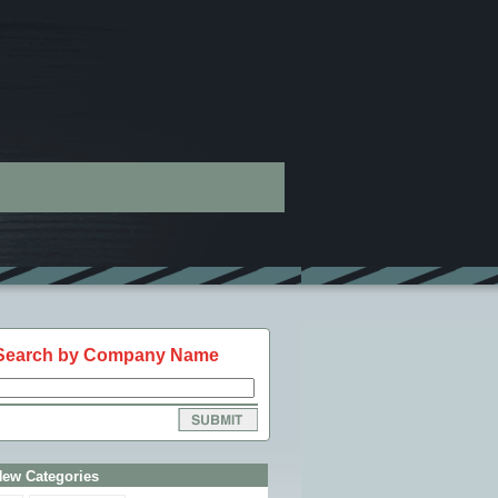
Search by Company Name
New Categories