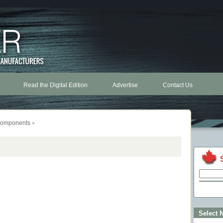
Read the Digital Edition
Advertise
Contact Us
omponents
>
Select 