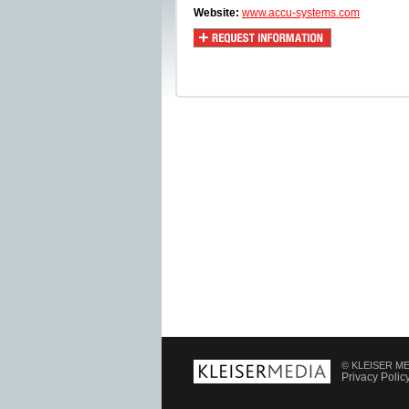
Website:
www.accu-systems.com
© KLEISER MED
Privacy Polic