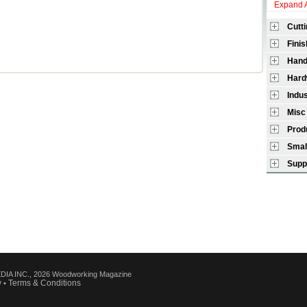
Expand A
Cutt
Finis
Hand
Hard
Indu
Misc
Prod
Smal
Supp
IA INC., 2026 Woodworking Magazine
y
Terms & Conditions
•