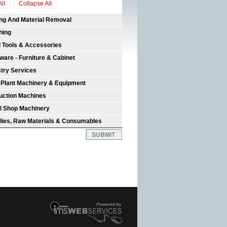
ll
Collapse All
ing And Material Removal
hing
 Tools & Accessories
ware - Furniture & Cabinet
stry Services
 Plant Machinery & Equipment
uction Machines
l Shop Machinery
lies, Raw Materials & Consumables