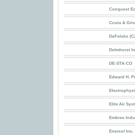
Conquest Eq
Costa & Gri
DeFelsko (C
Delmhorst I
DE-STA-CO
Edward H. P
Electrophys
Elite Air Sy
Embree Indus
Enersol Inc.