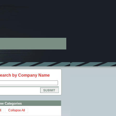
earch by Company Name
ew Categories
l
Collapse All