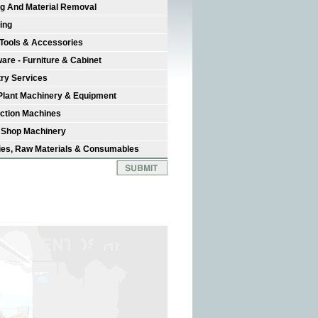
ng And Material Removal
ing
Tools & Accessories
are - Furniture & Cabinet
try Services
Plant Machinery & Equipment
ction Machines
 Shop Machinery
ies, Raw Materials & Consumables