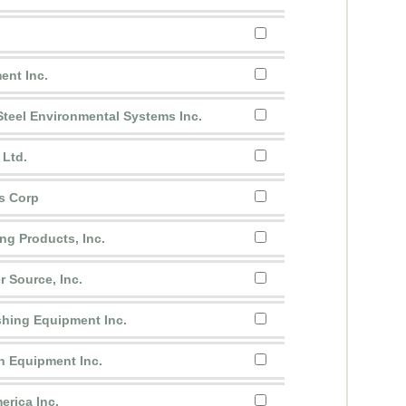
nt Inc.
teel Environmental Systems Inc.
 Ltd.
s Corp
ng Products, Inc.
r Source, Inc.
shing Equipment Inc.
n Equipment Inc.
erica Inc.