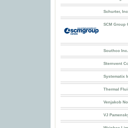
Schurter, Inc
SCM Group C
Southco Inc
Sternvent Co
Systematix I
Thermal Flui
Venjakob Nor
VJ Pamensk
Wainbee Lim