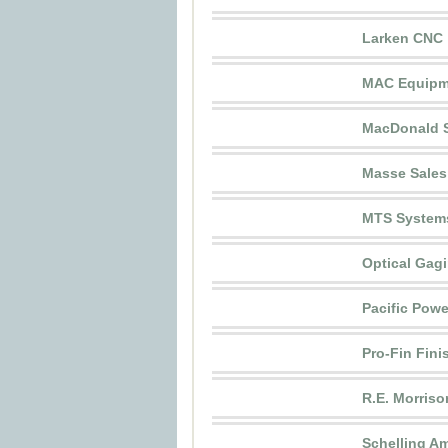
Larken CNC
MAC Equipme
MacDonald S
Masse Sales
MTS System
Optical Gagi
Pacific Powe
Pro-Fin Fini
R.E. Morriso
Schelling Am