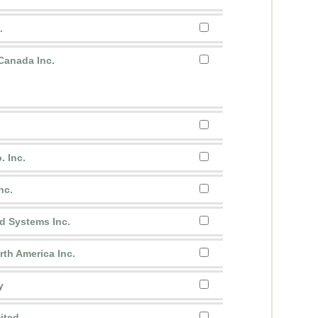
.
anada Inc.
.
. Inc.
nc.
d Systems Inc.
th America Inc.
y
ited