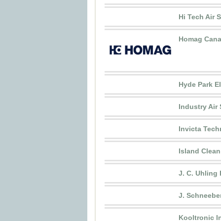
Hi Tech Air 
Homag Cana
Hyde Park El
Industry Air 
Invicta Tech
Island Clean 
J. C. Uhling
J. Schneebe
Kooltronic I