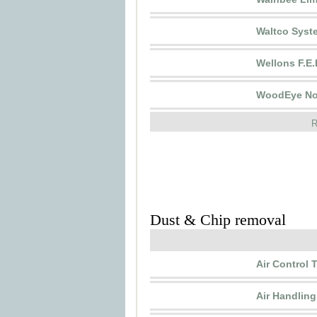
Waltco Syst
Wellons F.E.I
WoodEye No
R
Dust & Chip removal
Air Control
Air Handlin