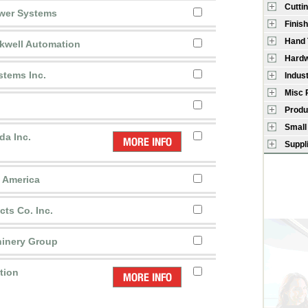
Cutti
wer Systems
Finish
Hand 
kwell Automation
Hardw
stems Inc.
Indus
Misc 
Produ
Small
da Inc.
Suppl
h America
cts Co. Inc.
inery Group
tion