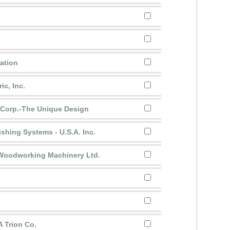
ration
ic, Inc.
 Corp.-The Unique Design
ishing Systems - U.S.A. Inc.
 Woodworking Machinery Ltd.
A Trion Co.