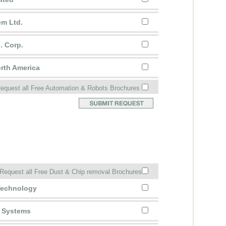
em Ltd.
. Corp.
rth America
equest all Free Automation & Robots Brochures
Request all Free Dust & Chip removal Brochures
 Technology
g Systems