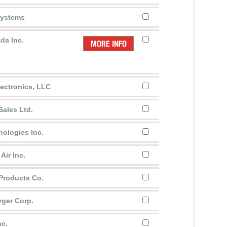
Systems
da Inc.
ectronics, LLC
Sales Ltd.
nologies Inc.
Air Inc.
 Products Co.
rger Corp.
nc.