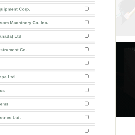
uipment Corp.
ssom Machinery Co. Inc.
anada) Ltd
nstrument Co.
ope Ltd.
ics
stems
tries Ltd.