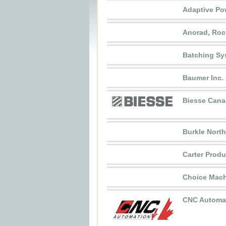
Adaptive Po
Anorad, Roc
Batching Sy
Baumer Inc.
Biesse Cana
Burkle Nort
Carter Produ
Choice Mach
CNC Automa