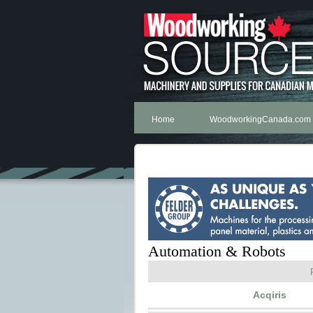
Home
WoodworkingCanada.com
Automation & Robots
Acqiris