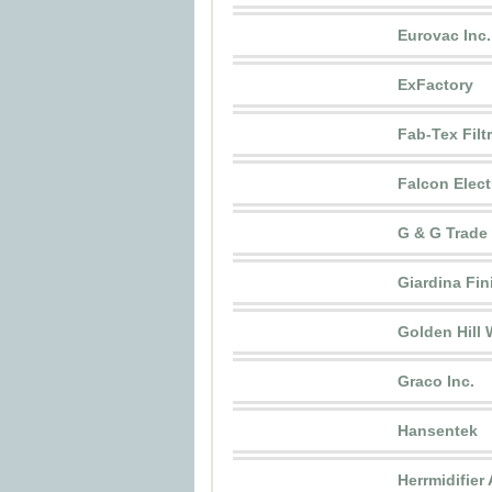
Eurovac Inc.
ExFactory
Fab-Tex Filt
Falcon Electr
G & G Trade
Giardina Fin
Golden Hill
Graco Inc.
Hansentek
Herrmidifier 