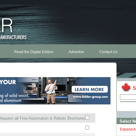
Read the Digital Edition
Advertise
Contact Us
S
Request all Free Automation & Robots Brochures
Select N
Expand Al