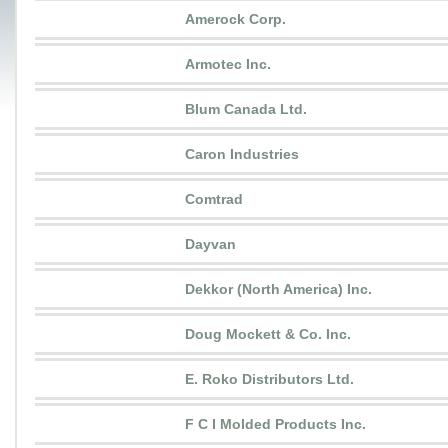
Amerock Corp.
Armotec Inc.
Blum Canada Ltd.
Caron Industries
Comtrad
Dayvan
Dekkor (North America) Inc.
Doug Mockett & Co. Inc.
E. Roko Distributors Ltd.
F C I Molded Products Inc.