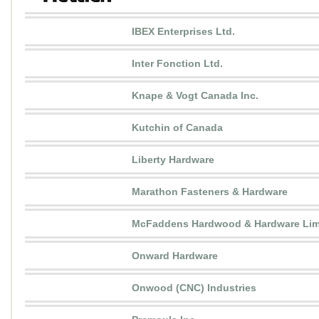
IBEX Enterprises Ltd.
Inter Fonction Ltd.
Knape & Vogt Canada Inc.
Kutchin of Canada
Liberty Hardware
Marathon Fasteners & Hardware
McFaddens Hardwood & Hardware Lim
Onward Hardware
Onwood (CNC) Industries