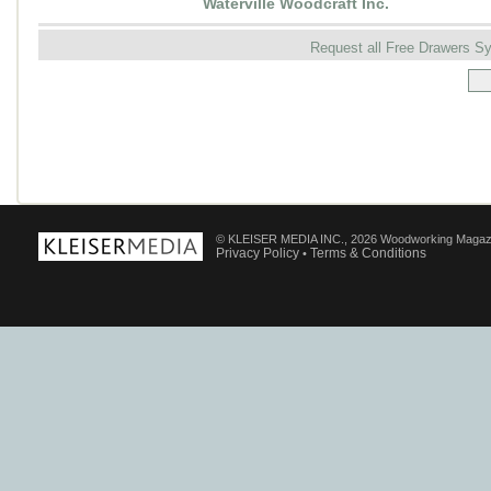
Waterville Woodcraft Inc.
Request all Free Drawers 
© KLEISER MEDIA INC., 2026 Woodworking Magaz
Privacy Policy
Terms & Conditions
•