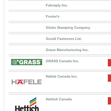
Fabraply Inc.
Foster's
Globe Stamping Company
Gould Fasteners Ltd.
Grace Manufacturing Inc.
GRASS Canada Inc.
Hafele Canada Inc.
Hettich Canada