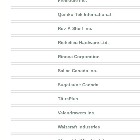
Premoule Inc.
Quinko-Tek International
Rev-A-Shelf Inc.
Richelieu Hardware Ltd.
Rinova Corporation
Salice Canada Inc.
Sugatsune Canada
TitusPlus
Valendrawers Inc.
Walzcraft Industries