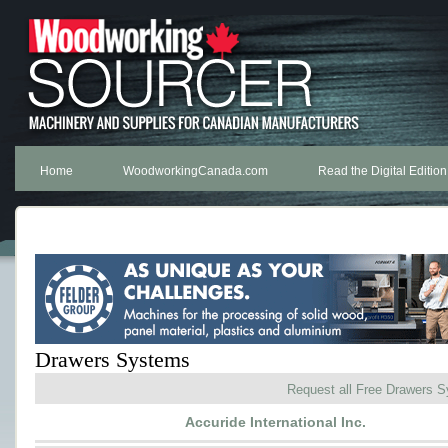
Home
WoodworkingCanada.com
Read the Digital Edition
Drawers Systems
Request all Free Drawers 
Accuride International Inc.