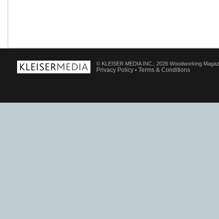
© KLEISER MEDIA INC., 2026 Woodworking Magaz
Privacy Policy
Terms & Conditions
•