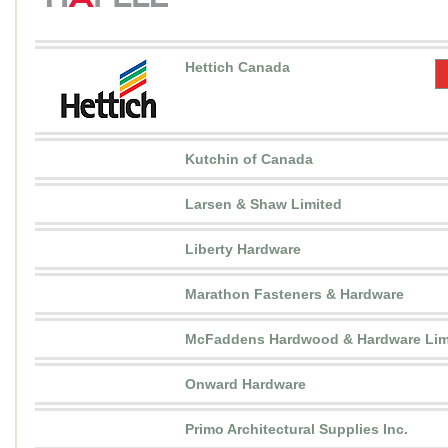
Hettich Canada
Kutchin of Canada
Larsen & Shaw Limited
Liberty Hardware
Marathon Fasteners & Hardware
McFaddens Hardwood & Hardware Lim
Onward Hardware
Primo Architectural Supplies Inc.