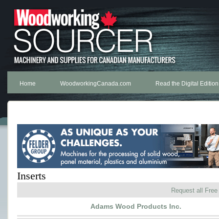
Home
WoodworkingCanada.com
Read the Digital Edition
Inserts
Request all Free
Adams Wood Products Inc.