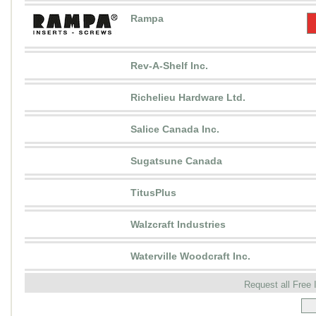
Rampa
Rev-A-Shelf Inc.
Richelieu Hardware Ltd.
Salice Canada Inc.
Sugatsune Canada
TitusPlus
Walzcraft Industries
Waterville Woodcraft Inc.
Request all Free