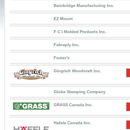
Bainbridge Manufacturing Inc.
EZ Mount
F C I Molded Products Inc.
Fabraply Inc.
Foster's
Gingrich Woodcraft Inc.
Globe Stamping Company
GRASS Canada Inc.
Hafele Canada Inc.