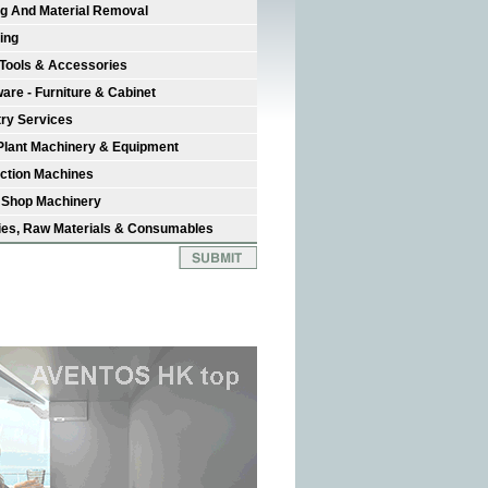
ng And Material Removal
ing
Tools & Accessories
are - Furniture & Cabinet
try Services
Plant Machinery & Equipment
ction Machines
 Shop Machinery
ies, Raw Materials & Consumables