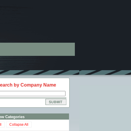
earch by Company Name
ew Categories
l
Collapse All