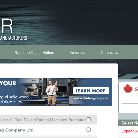
Read the Digital Edition
Advertise
Contact Us
S
uest all Free Roller Coating Machines Brochures
Select N
ing Company Ltd.
Expand Al