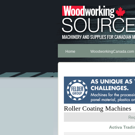
Home
WoodworkingCanada.com
Roller Coating Machines
Req
Activa Trad