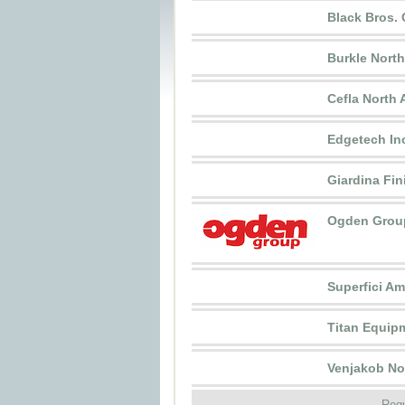
Black Bros. 
Burkle Nort
Cefla North 
Edgetech In
Giardina Fin
Ogden Grou
Superfici Ame
Titan Equipm
Venjakob Nor
Requ