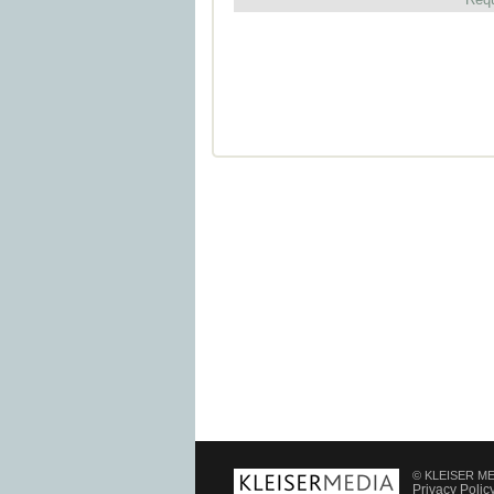
© KLEISER MED
Privacy Polic