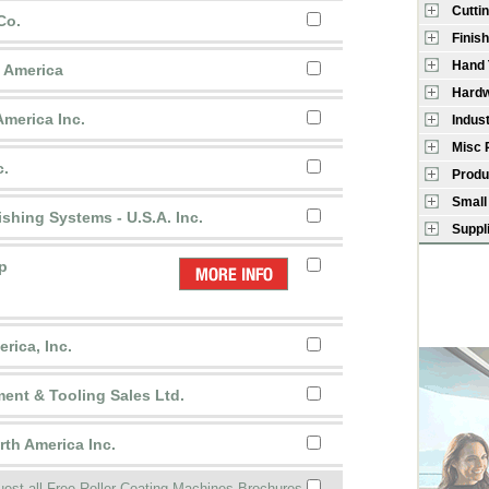
Cutti
Co.
Finish
Hand 
h America
Hardw
America Inc.
Indus
Misc 
c.
Produ
Small
ishing Systems - U.S.A. Inc.
Suppl
p
rica, Inc.
ent & Tooling Sales Ltd.
th America Inc.
est all Free Roller Coating Machines Brochures