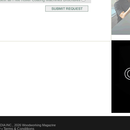
IA INC., 2026 Woodworking Magazine
y
Terms & Conditions
•