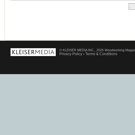
© KLEISER MEDIA INC., 2026 Woodworking Magaz
Privacy Policy
Terms & Conditions
•