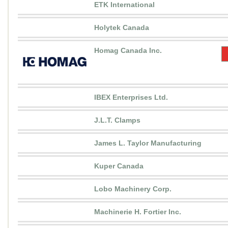
ETK International
Holytek Canada
Homag Canada Inc.
IBEX Enterprises Ltd.
J.L.T. Clamps
James L. Taylor Manufacturing
Kuper Canada
Lobo Machinery Corp.
Machinerie H. Fortier Inc.