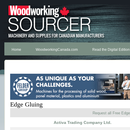
Home
WoodworkingCanada.com
Read the Digital Edition
Edge Gluing
Request all Free Edge
Activa Trading Company Ltd.