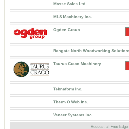
Masse Sales Ltd.
MLS Machinery Inc.
Ogden Group
Rangate North Woodworking Solutions
Taurus Craco Machinery
Teknaform Inc.
Therm O Web Inc.
Veneer Systems Inc.
Request all Free Edge