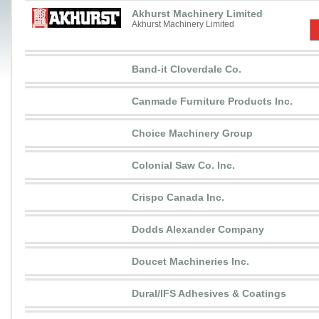
Akhurst Machinery Limited
Akhurst Machinery Limited
Band-it Cloverdale Co.
Canmade Furniture Products Inc.
Choice Machinery Group
Colonial Saw Co. Inc.
Crispo Canada Inc.
Dodds Alexander Company
Doucet Machineries Inc.
Dural/IFS Adhesives & Coatings